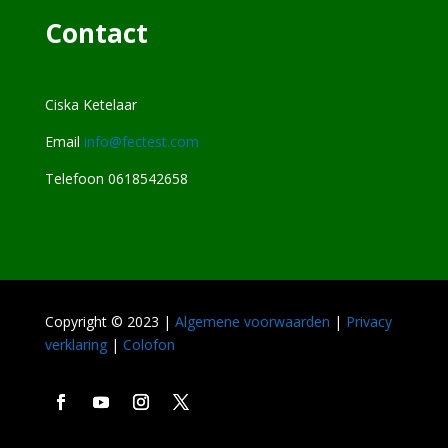
Contact
Ciska Ketelaar
Email
info@fectest.com
Telefoon 0618542658
Copyright © 2023 |
Algemene voorwaarden
|
Privacy
verklaring
|
Colofon