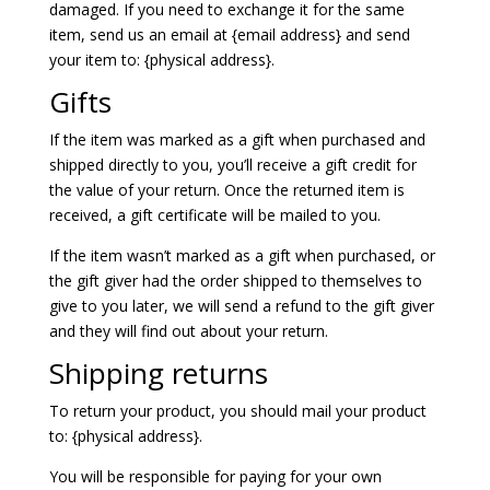
damaged. If you need to exchange it for the same
item, send us an email at {email address} and send
your item to: {physical address}.
Gifts
If the item was marked as a gift when purchased and
shipped directly to you, you’ll receive a gift credit for
the value of your return. Once the returned item is
received, a gift certificate will be mailed to you.
If the item wasn’t marked as a gift when purchased, or
the gift giver had the order shipped to themselves to
give to you later, we will send a refund to the gift giver
and they will find out about your return.
Shipping returns
To return your product, you should mail your product
to: {physical address}.
You will be responsible for paying for your own