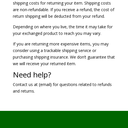
shipping costs for returning your item. Shipping costs
are non-refundable. If you receive a refund, the cost of
return shipping will be deducted from your refund.
Depending on where you live, the time it may take for
your exchanged product to reach you may vary.
If you are returning more expensive items, you may
consider using a trackable shipping service or
purchasing shipping insurance. We don’t guarantee that
we will receive your returned item.
Need help?
Contact us at {email} for questions related to refunds
and returns.