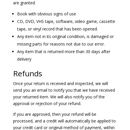
are granted:
Book with obvious signs of use
CD, DVD, VHS tape, software, video game, cassette
tape, or vinyl record that has been opened.
Any item not in its original condition, is damaged or
missing parts for reasons not due to our error.
Any item that is returned more than 30 days after
delivery
Refunds
Once your return is received and inspected, we will
send you an email to notify you that we have received
your returned item. We will also notify you of the
approval or rejection of your refund.
If you are approved, then your refund will be
processed, and a credit will automatically be applied to
your credit card or original method of payment, within