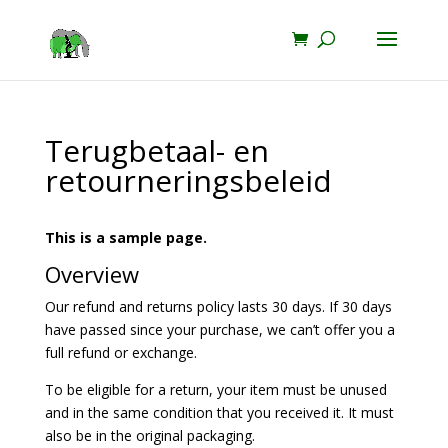
Terugbetaal- en
retourneringsbeleid
This is a sample page.
Overview
Our refund and returns policy lasts 30 days. If 30 days
have passed since your purchase, we can’t offer you a
full refund or exchange.
To be eligible for a return, your item must be unused
and in the same condition that you received it. It must
also be in the original packaging.