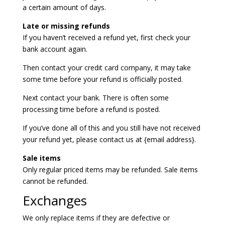
a certain amount of days.
Late or missing refunds
If you haven’t received a refund yet, first check your
bank account again.
Then contact your credit card company, it may take
some time before your refund is officially posted.
Next contact your bank. There is often some
processing time before a refund is posted.
If you’ve done all of this and you still have not received
your refund yet, please contact us at {email address}.
Sale items
Only regular priced items may be refunded. Sale items
cannot be refunded.
Exchanges
We only replace items if they are defective or