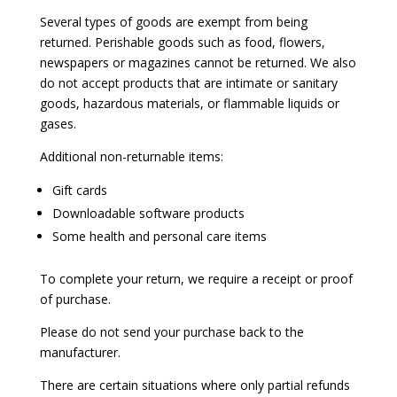
Several types of goods are exempt from being
returned. Perishable goods such as food, flowers,
newspapers or magazines cannot be returned. We also
do not accept products that are intimate or sanitary
goods, hazardous materials, or flammable liquids or
gases.
Additional non-returnable items:
Gift cards
Downloadable software products
Some health and personal care items
To complete your return, we require a receipt or proof
of purchase.
Please do not send your purchase back to the
manufacturer.
There are certain situations where only partial refunds