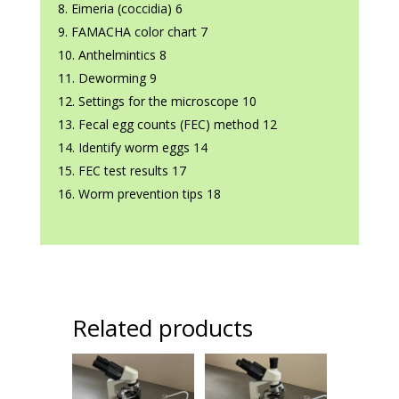
Eimeria (coccidia) 6
FAMACHA color chart 7
Anthelmintics 8
Deworming 9
Settings for the microscope 10
Fecal egg counts (FEC) method 12
Identify worm eggs 14
FEC test results 17
Worm prevention tips 18
Related products