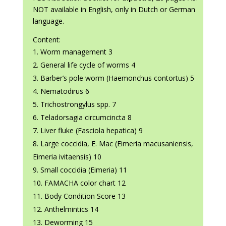
NOT available in English, only in Dutch or German
language.
Content:
Worm management 3
General life cycle of worms 4
Barber’s pole worm (Haemonchus contortus) 5
Nematodirus 6
Trichostrongylus spp. 7
Teladorsagia circumcincta 8
Liver fluke (Fasciola hepatica) 9
Large coccidia, E. Mac (Eimeria macusaniensis,
Eimeria ivitaensis) 10
Small coccidia (Eimeria) 11
FAMACHA color chart 12
Body Condition Score 13
Anthelmintics 14
Deworming 15