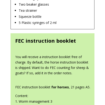
Two beaker glasses
Tea strainer
Squeeze bottle
5 Plastic syringes of 2 ml
FEC instruction booklet
You will receive a instruction booklet free of
charge. By default, the horse instruction booklet
is shipped. Want to do FEC counting for sheep &
goats? If so, add it in the order notes.
FEC instruction booklet
for horses
, 21 pages A5.
Content:
Worm management 3