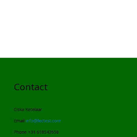
Contact
Ciska Ketelaar
Email
info@fectest.com
Phone +31 618542658