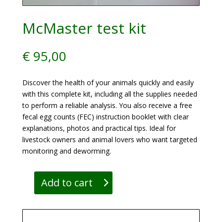
McMaster test kit
€
95,00
Discover the health of your animals quickly and easily
with this complete kit, including all the supplies needed
to perform a reliable analysis. You also receive a free
fecal egg counts (FEC) instruction booklet with clear
explanations, photos and practical tips. Ideal for
livestock owners and animal lovers who want targeted
monitoring and deworming.
Add to cart
McMaster
test
kit