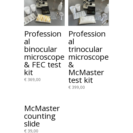
Profession
Profession
al
al
binocular
trinocular
microscope
microscope
& FEC test
&
kit
McMaster
test kit
€
369,00
€
399,00
McMaster
counting
slide
€
39,00