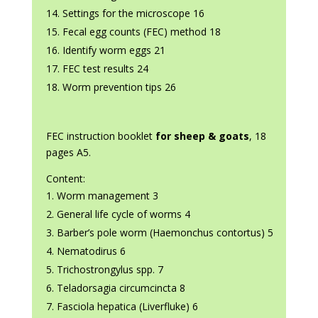
Settings for the microscope 16
Fecal egg counts (FEC) method 18
Identify worm eggs 21
FEC test results 24
Worm prevention tips 26
FEC instruction booklet
for sheep & goats
, 18
pages A5.
Content:
Worm management 3
General life cycle of worms 4
Barber’s pole worm (Haemonchus contortus) 5
Nematodirus 6
Trichostrongylus spp. 7
Teladorsagia circumcincta 8
Fasciola hepatica (Liverfluke) 6