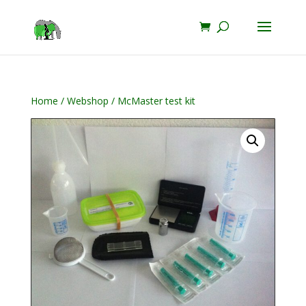
Home
/
Webshop
/ McMaster test kit