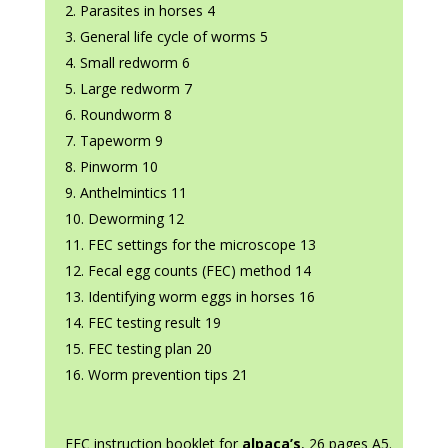
Parasites in horses 4
General life cycle of worms 5
Small redworm 6
Large redworm 7
Roundworm 8
Tapeworm 9
Pinworm 10
Anthelmintics 11
Deworming 12
FEC settings for the microscope 13
Fecal egg counts (FEC) method 14
Identifying worm eggs in horses 16
FEC testing result 19
FEC testing plan 20
Worm prevention tips 21
FEC instruction booklet for
alpaca’s
, 26 pages A5.