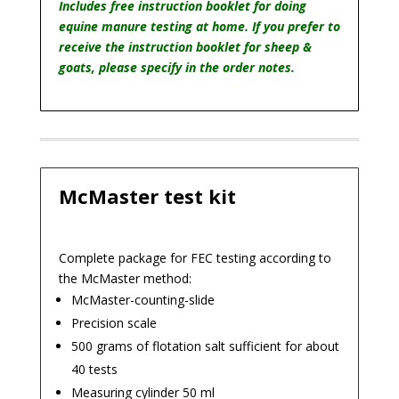
quantity
Includes free instruction booklet for doing
equine manure testing at home. If you prefer to
receive the instruction booklet for sheep &
goats, please specify in the order notes.
McMaster test kit
Complete package for FEC testing according to
the McMaster method:
McMaster-counting-slide
Precision scale
500 grams of flotation salt sufficient for about
40 tests
Measuring cylinder 50 ml